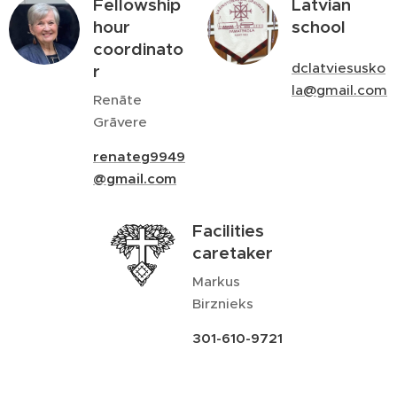
Fellowship
Latvian
hour
school
coordinato
dclatviesusko
r
la@gmail.com
Renāte
Grāvere
renateg9949
@gmail.com
Facilities
caretaker
Markus
Birznieks
301-610-9721