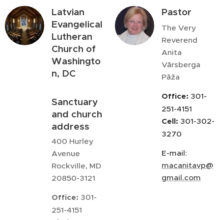
Latvian
Pastor
Evangelical
The Very
Lutheran
Reverend
Church of
Anita
Washingto
Vārsberga
n, DC
Pāža
Office:
301-
Sanctuary
251-4151
and church
Cell:
301-302-
address
3270
400 Hurley
E-mail:
Avenue
macanitavp@
Rockville, MD
gmail.com
20850-3121
Office:
301-
251-4151