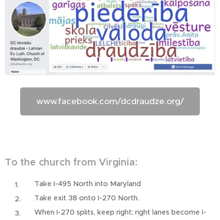
www.facebook.com/dcdraudze.org/
To the church from Virginia:
Take I-495 North into Maryland
Take exit 38 onto I-270 North.
When I-270 splits, keep right; right lanes become I-