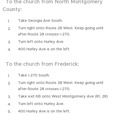
To the church from North Montgomery
County:
Take Georgia Ave South.
Turn right onto Route 28 West. Keep going until
after Route 28 crosses I-270.
Turn left onto Hurley Ave.
400 Hurley Ave is on the left.
To the church from Frederick:
Take I-270 South.
Turn right onto Route 28 West. Keep going until
after Route 28 crosses I-270.
Take exit 6B onto West Montgomery Ave (Rt. 28)
Turn left onto Hurley Ave.
400 Hurley Ave is on the left.