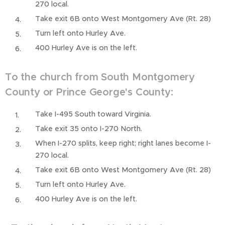
270 local.
Take exit 6B onto West Montgomery Ave (Rt. 28)
Turn left onto Hurley Ave.
400 Hurley Ave is on the left.
To the church from South Montgomery
County or Prince George's County:
Take I-495 South toward Virginia.
Take exit 35 onto I-270 North.
When I-270 splits, keep right; right lanes become I-
270 local.
Take exit 6B onto West Montgomery Ave (Rt. 28)
Turn left onto Hurley Ave.
400 Hurley Ave is on the left.