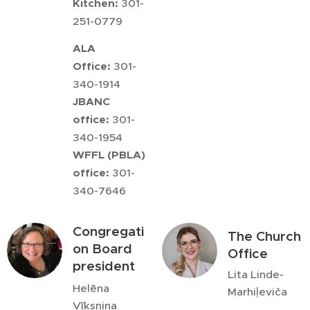
Kitchen:
301-
251-0779
ALA
Office:
301-
340-1914
JBANC
office:
301-
340-1954
WFFL (PBLA)
office:
301-
340-7646
Congregati
The Church
on Board
Office
president
Lita Linde-
Helēna
Marhiļeviča
Vīksniņa