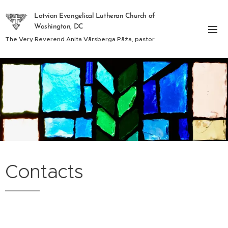
Latvian Evangelical Lutheran Church of
Washington, DC
The Very Reverend Anita Vārsberga Pāža, pastor
Contacts