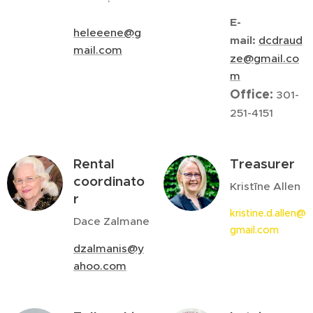
E-
heleeene@g
mail:
dcdraud
mail.com
ze@gmail.co
m
Office:
301-
251-4151
Rental
Treasurer
coordinato
Kristīne Allen
r
kristine.d.allen@
Dace Zalmane
gmail.com
dzalmanis@y
ahoo.com