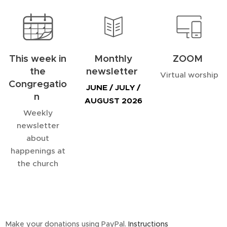
This week in
Monthly
ZOOM
the
newsletter
Virtual worship
Congregatio
JUNE / JULY /
n
AUGUST 2026
Weekly
newsletter
about
happenings at
the church
Make your donations using PayPal.
Instructions