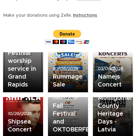
Make your donations using Zelle.
Instructions
06/29/2026
Song and
Dance
Festival
worship
service in
03/06/2026
03/06/2026
Grand
Rummage
Namejs
Rapids
Sale
Concert
06/28/2025
Montgomer
09/28/2025
Fall
County
Festival
Heritage
10/26/2025
Shipsea
and
Days -
Concert
OKTOBERFEST!
Latvia