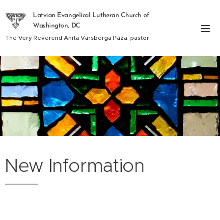
Latvian Evangelical Lutheran Church of
Washington, DC
The Very Reverend Anita Vārsberga Pāža, pastor
New Information