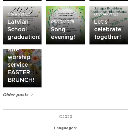
05/18/2025
05/04/2025
Latvian
Let's
05/10/2025
School
Song
celebrate
04/20/2025
graduation!
evening!
together!
April 20
after
worship
service -
EASTER
BRUNCH!
Older posts
©2020
Languages