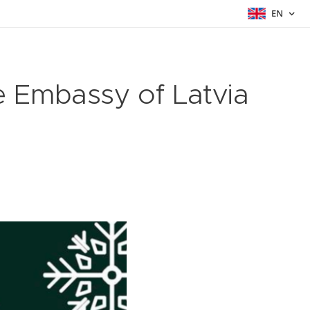
EN
e Embassy of Latvia