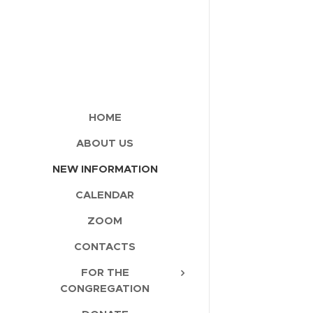
HOME
ABOUT US
NEW INFORMATION
CALENDAR
ZOOM
CONTACTS
FOR THE
CONGREGATION