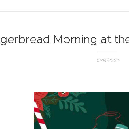
gerbread Morning at th
12/14/2024