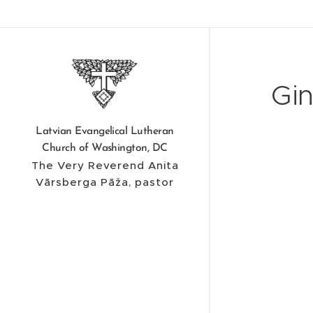
Gin
Latvian Evangelical Lutheran
Church of Washington, DC
The Very Reverend Anita
Vārsberga Pāža, pastor