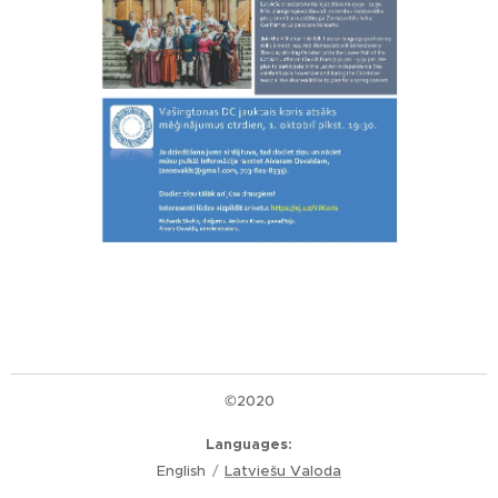
©2020
Languages
English
Latviešu Valoda