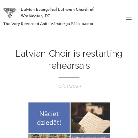
Latvian Evangelical Lutheran Church of
Washington, DC
The Very Reverend Anita Vārsberga Pāža, pastor
Latvian Choir is restarting
rehearsals
10/01/2024