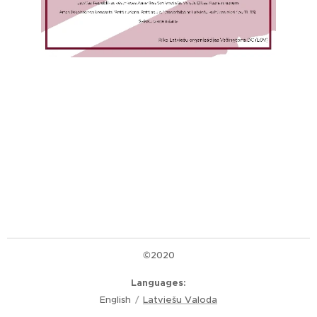
©2020
Languages
English
Latviešu Valoda