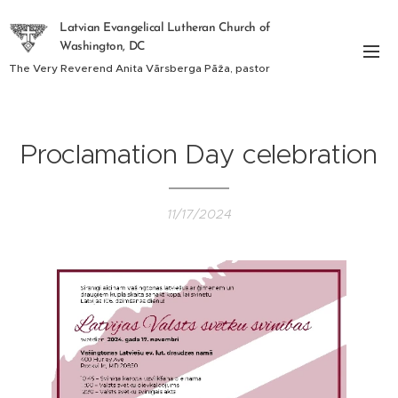
Latvian Evangelical Lutheran Church of
Washington, DC
The Very Reverend Anita Vārsberga Pāža, pastor
Proclamation Day celebration
11/17/2024